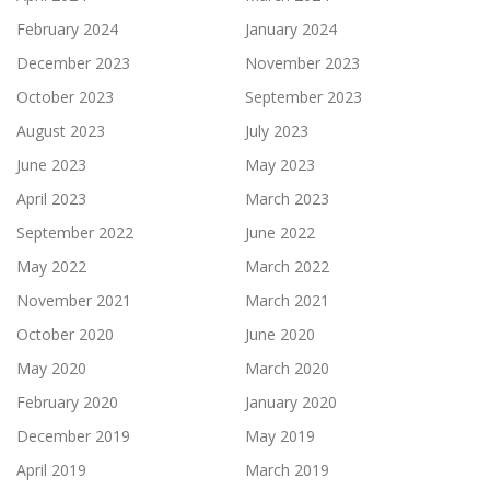
February 2024
January 2024
December 2023
November 2023
October 2023
September 2023
August 2023
July 2023
June 2023
May 2023
April 2023
March 2023
September 2022
June 2022
May 2022
March 2022
November 2021
March 2021
October 2020
June 2020
May 2020
March 2020
February 2020
January 2020
December 2019
May 2019
April 2019
March 2019