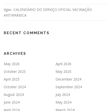
dgav -CALENDÁRIO DO SERVIÇO OFICIAL VACINAÇÃO
ANTIRRÁBICA
RECENT COMMENTS
ARCHIVES
May 2026
April 2026
October 2025
May 2025
April 2025
December 2024
October 2024
September 2024
August 2024
July 2024
June 2024
May 2024
April 2024
March 2024