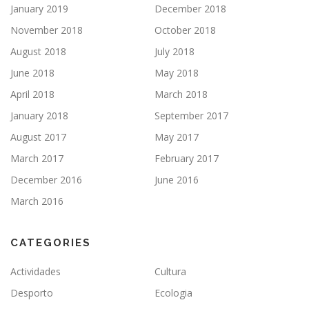
January 2019
December 2018
November 2018
October 2018
August 2018
July 2018
June 2018
May 2018
April 2018
March 2018
January 2018
September 2017
August 2017
May 2017
March 2017
February 2017
December 2016
June 2016
March 2016
CATEGORIES
Actividades
Cultura
Desporto
Ecologia