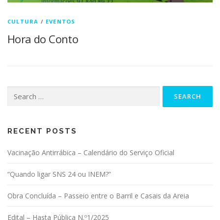
CULTURA
/
EVENTOS
Hora do Conto
Search for:
RECENT POSTS
Vacinação Antirrábica – Calendário do Serviço Oficial
“Quando ligar SNS 24 ou INEM?”
Obra Concluída – Passeio entre o Barril e Casais da Areia
Edital – Hasta Pública N.º1/2025