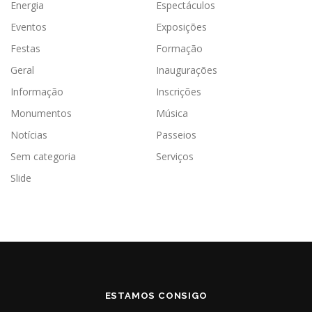
Energia
Espectáculos
Eventos
Exposições
Festas
Formação
Geral
Inaugurações
Informação
Inscrições
Monumentos
Música
Notícias
Passeios
Sem categoria
Serviços
Slide
ESTAMOS CONSIGO