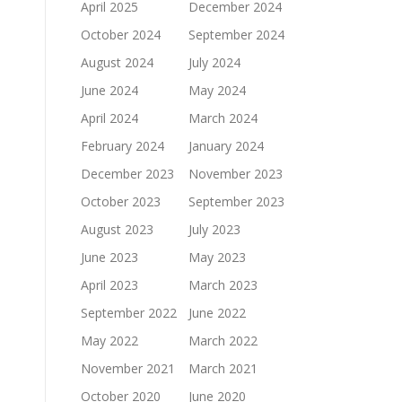
April 2025
December 2024
October 2024
September 2024
August 2024
July 2024
June 2024
May 2024
April 2024
March 2024
February 2024
January 2024
December 2023
November 2023
October 2023
September 2023
August 2023
July 2023
June 2023
May 2023
April 2023
March 2023
September 2022
June 2022
May 2022
March 2022
November 2021
March 2021
October 2020
June 2020