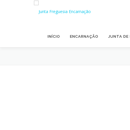
Skip to content
INÍCIO
ENCARNAÇÃO
JUNTA DE