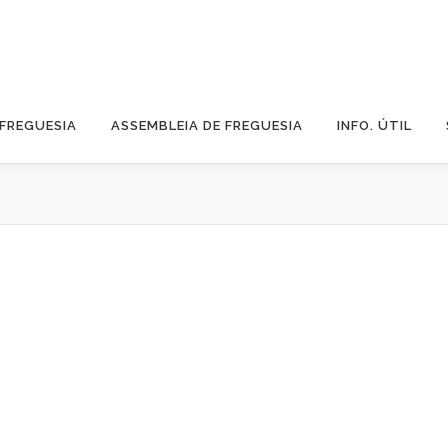
 FREGUESIA
ASSEMBLEIA DE FREGUESIA
INFO. ÚTIL