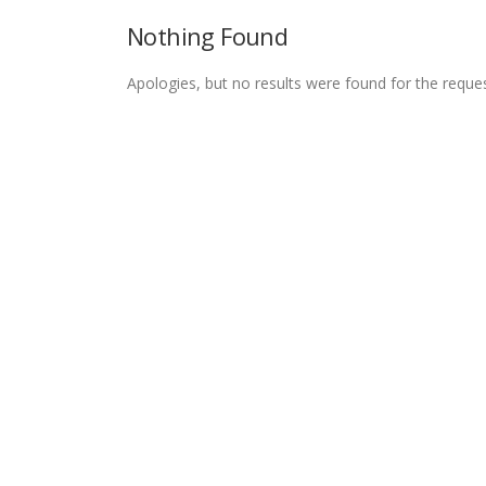
Nothing Found
Apologies, but no results were found for the reque