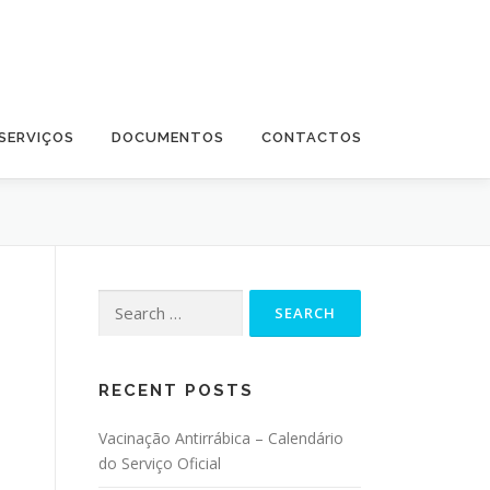
SERVIÇOS
DOCUMENTOS
CONTACTOS
Search for:
RECENT POSTS
Vacinação Antirrábica – Calendário
do Serviço Oficial