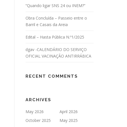
“Quando ligar SNS 24 ou INEM?”
Obra Concluída – Passeio entre o
Barril e Casais da Areia
Edital – Hasta Pública N.º1/2025
dgav -CALENDÁRIO DO SERVIÇO
OFICIAL VACINAÇÃO ANTIRRÁBICA
RECENT COMMENTS
ARCHIVES
May 2026
April 2026
October 2025
May 2025