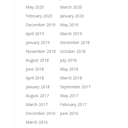
May 2020
March 2020
February 2020
January 2020
December 2019
May 2019
April 2019
March 2019
January 2019
December 2018
November 2018
October 2018
August 2018
July 2018
June 2018
May 2018
April 2018
March 2018
January 2018
September 2017
August 2017
May 2017
March 2017
February 2017
December 2016
June 2016
March 2016