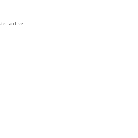
sted archive.