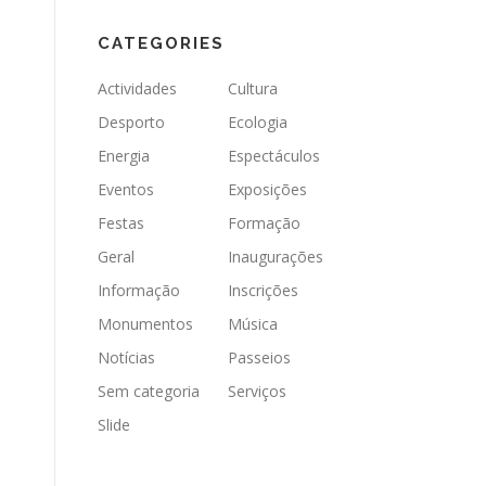
CATEGORIES
Actividades
Cultura
Desporto
Ecologia
Energia
Espectáculos
Eventos
Exposições
Festas
Formação
Geral
Inaugurações
Informação
Inscrições
Monumentos
Música
Notícias
Passeios
Sem categoria
Serviços
Slide