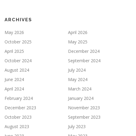
ARCHIVES
May 2026
April 2026
October 2025
May 2025
April 2025
December 2024
October 2024
September 2024
August 2024
July 2024
June 2024
May 2024
April 2024
March 2024
February 2024
January 2024
December 2023
November 2023
October 2023
September 2023
August 2023
July 2023
June 2023
May 2023