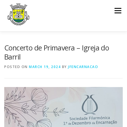
Skip to content
Menu
INÍCIO
ENCARNAÇÃO
JUNTA DE FREGUESIA
Concerto de Primavera – Igreja do
Barril
ASSEMBLEIA DE FREGUESIA
INFO. ÚTIL
POSTED ON
MARCH 19, 2024
BY
JFENCARNACAO
SERVIÇOS
DOCUMENTOS
CONTACTOS