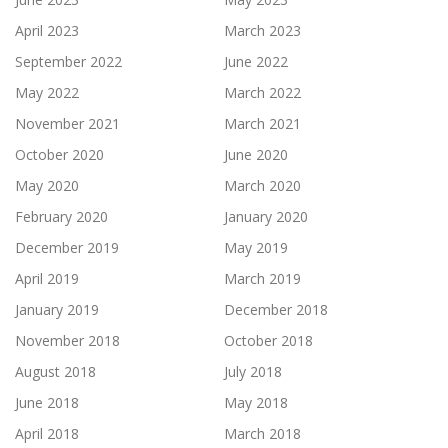
April 2023
March 2023
September 2022
June 2022
May 2022
March 2022
November 2021
March 2021
October 2020
June 2020
May 2020
March 2020
February 2020
January 2020
December 2019
May 2019
April 2019
March 2019
January 2019
December 2018
November 2018
October 2018
August 2018
July 2018
June 2018
May 2018
April 2018
March 2018