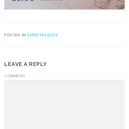
POSTED IN
ESPECTÁCULOS
LEAVE A REPLY
COMMENT