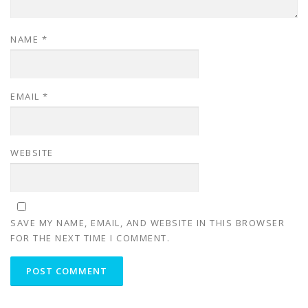
NAME
*
EMAIL
*
WEBSITE
SAVE MY NAME, EMAIL, AND WEBSITE IN THIS BROWSER
FOR THE NEXT TIME I COMMENT.