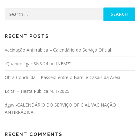
Search for:
RECENT POSTS
Vacinação Antirrábica – Calendário do Serviço Oficial
“Quando ligar SNS 24 ou INEM?”
Obra Concluída – Passeio entre o Barril e Casais da Areia
Edital – Hasta Pública N.º1/2025
dgav -CALENDÁRIO DO SERVIÇO OFICIAL VACINAÇÃO
ANTIRRÁBICA
RECENT COMMENTS