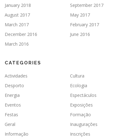
January 2018
September 2017
August 2017
May 2017
March 2017
February 2017
December 2016
June 2016
March 2016
CATEGORIES
Actividades
Cultura
Desporto
Ecologia
Energia
Espectáculos
Eventos
Exposições
Festas
Formação
Geral
Inaugurações
Informação
Inscrições