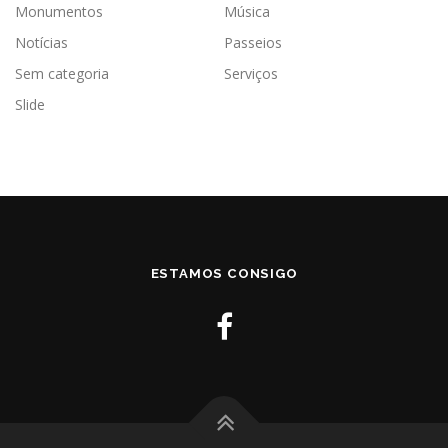
Monumentos
Música
Notícias
Passeios
Sem categoria
Serviços
Slide
ESTAMOS CONSIGO