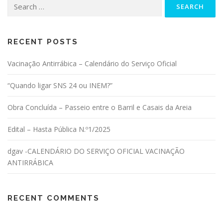
Search for:
RECENT POSTS
Vacinação Antirrábica – Calendário do Serviço Oficial
“Quando ligar SNS 24 ou INEM?”
Obra Concluída – Passeio entre o Barril e Casais da Areia
Edital – Hasta Pública N.º1/2025
dgav -CALENDÁRIO DO SERVIÇO OFICIAL VACINAÇÃO
ANTIRRÁBICA
RECENT COMMENTS