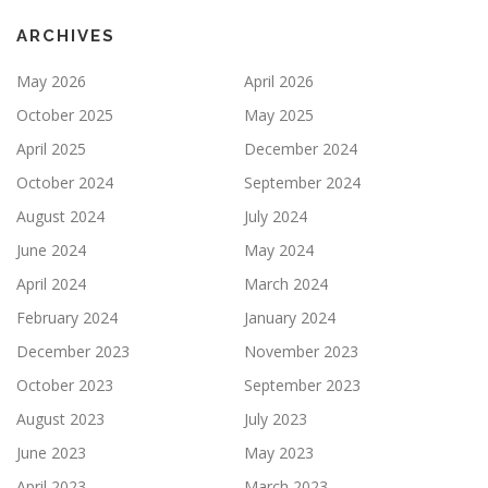
ARCHIVES
May 2026
April 2026
October 2025
May 2025
April 2025
December 2024
October 2024
September 2024
August 2024
July 2024
June 2024
May 2024
April 2024
March 2024
February 2024
January 2024
December 2023
November 2023
October 2023
September 2023
August 2023
July 2023
June 2023
May 2023
April 2023
March 2023