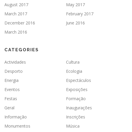
August 2017
May 2017
March 2017
February 2017
December 2016
June 2016
March 2016
CATEGORIES
Actividades
Cultura
Desporto
Ecologia
Energia
Espectáculos
Eventos
Exposições
Festas
Formação
Geral
Inaugurações
Informação
Inscrições
Monumentos
Música