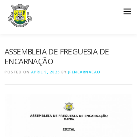
Skip to content
Menu
INÍCIO
ENCARNAÇÃO
JUNTA DE FREGUESIA
ASSEMBLEIA DE FREGUESIA DE
ENCARNAÇÃO
ASSEMBLEIA DE FREGUESIA
INFO. ÚTIL
POSTED ON
APRIL 9, 2025
BY
JFENCARNACAO
SERVIÇOS
DOCUMENTOS
CONTACTOS