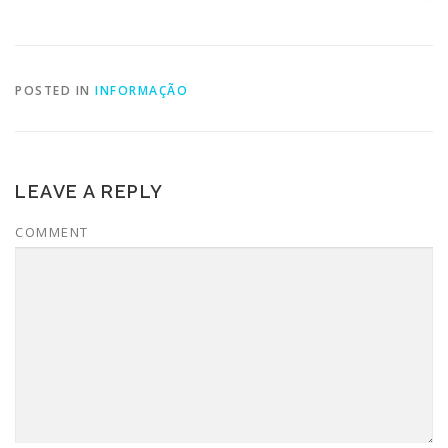
POSTED IN
INFORMAÇÃO
LEAVE A REPLY
COMMENT