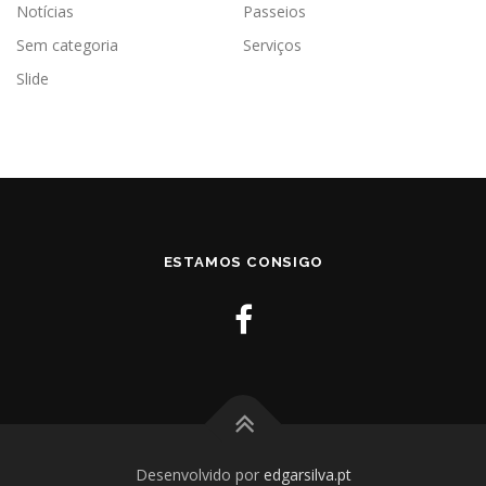
Notícias
Passeios
Sem categoria
Serviços
Slide
ESTAMOS CONSIGO
Desenvolvido por
edgarsilva.pt