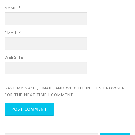
NAME
*
EMAIL
*
WEBSITE
SAVE MY NAME, EMAIL, AND WEBSITE IN THIS BROWSER
FOR THE NEXT TIME I COMMENT.