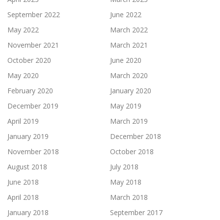
September 2022
June 2022
May 2022
March 2022
November 2021
March 2021
October 2020
June 2020
May 2020
March 2020
February 2020
January 2020
December 2019
May 2019
April 2019
March 2019
January 2019
December 2018
November 2018
October 2018
August 2018
July 2018
June 2018
May 2018
April 2018
March 2018
January 2018
September 2017