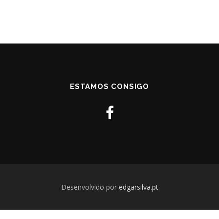
ESTAMOS CONSIGO
Desenvolvido por
edgarsilva.pt