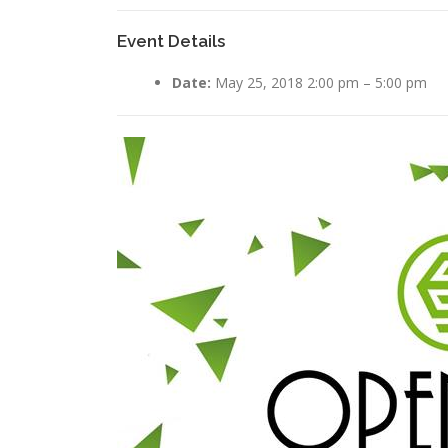
Event Details
Date:
May 25, 2018 2:00 pm
–
5:00 pm