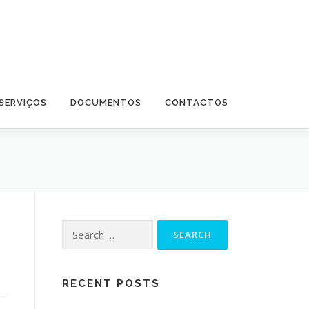
SERVIÇOS
DOCUMENTOS
CONTACTOS
Search for:
RECENT POSTS