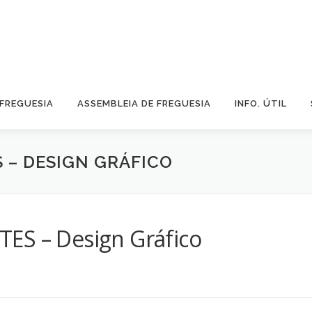
 FREGUESIA
ASSEMBLEIA DE FREGUESIA
INFO. ÚTIL
S – DESIGN GRÁFICO
ES – Design Gráfico