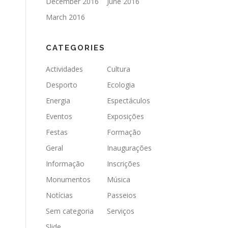
December 2016
June 2016
March 2016
CATEGORIES
Actividades
Cultura
Desporto
Ecologia
Energia
Espectáculos
Eventos
Exposições
Festas
Formação
Geral
Inaugurações
Informação
Inscrições
Monumentos
Música
Notícias
Passeios
Sem categoria
Serviços
Slide