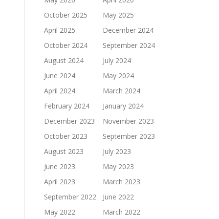
October 2025
May 2025
April 2025
December 2024
October 2024
September 2024
August 2024
July 2024
June 2024
May 2024
April 2024
March 2024
February 2024
January 2024
December 2023
November 2023
October 2023
September 2023
August 2023
July 2023
June 2023
May 2023
April 2023
March 2023
September 2022
June 2022
May 2022
March 2022