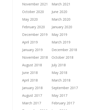
November 2021
March 2021
October 2020
June 2020
May 2020
March 2020
February 2020
January 2020
December 2019
May 2019
April 2019
March 2019
January 2019
December 2018
November 2018
October 2018
August 2018
July 2018
June 2018
May 2018
April 2018
March 2018
January 2018
September 2017
August 2017
May 2017
March 2017
February 2017