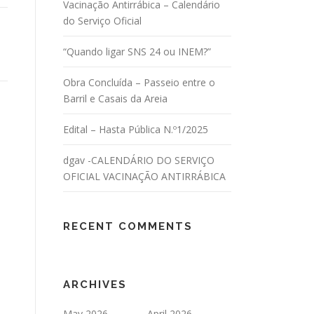
Vacinação Antirrábica – Calendário
do Serviço Oficial
“Quando ligar SNS 24 ou INEM?”
Obra Concluída – Passeio entre o
Barril e Casais da Areia
Edital – Hasta Pública N.º1/2025
dgav -CALENDÁRIO DO SERVIÇO
OFICIAL VACINAÇÃO ANTIRRÁBICA
RECENT COMMENTS
ARCHIVES
May 2026
April 2026