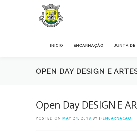
Skip to content
INÍCIO
ENCARNAÇÃO
JUNTA DE
OPEN DAY DESIGN E ARTE
Open Day DESIGN E ART
POSTED ON
MAY 24, 2018
BY
JFENCARNACAO